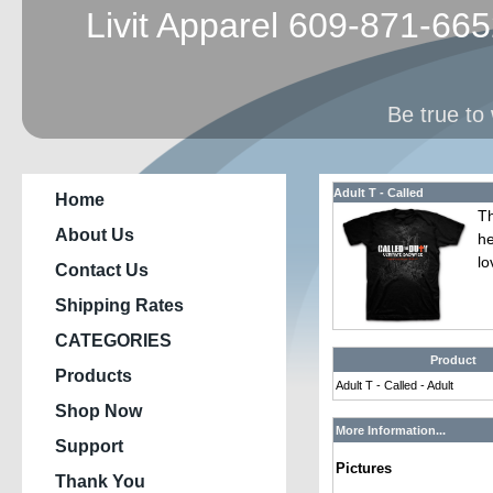
Livit Apparel 609-871-66
Be true to 
Adult T - Called
Home
Th
About Us
he
lo
Contact Us
Shipping Rates
CATEGORIES
Product
Products
Adult T - Called - Adult
Shop Now
More Information...
Support
Pictures
Thank You