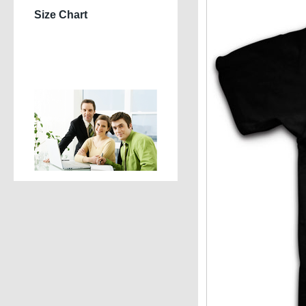
Size Chart