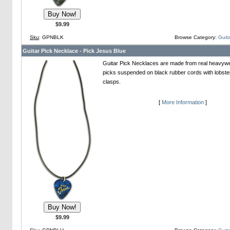
$9.99
Sku
: GPNBLK
Browse Category:
Guita
Guitar Pick Necklace - Pick Jesus Blue
Guitar Pick Necklaces are made from real heavywei
picks suspended on black rubber cords with lobste
clasps.
[
More Information
]
$9.99