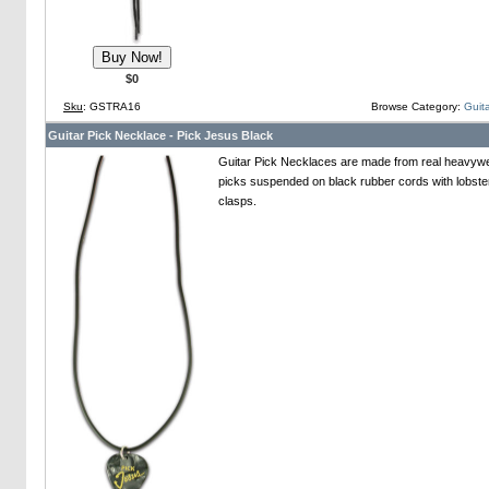
$0
Sku
: GSTRA16
Browse Category:
Guita
Guitar Pick Necklace - Pick Jesus Black
Guitar Pick Necklaces are made from real heavywei
picks suspended on black rubber cords with lobste
clasps.