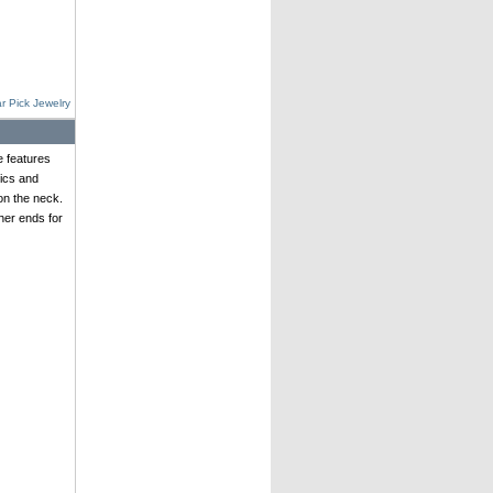
r Pick Jewelry
e features
ics and
on the neck.
her ends for