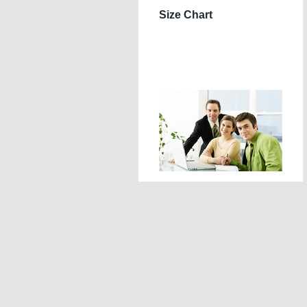
Size Chart