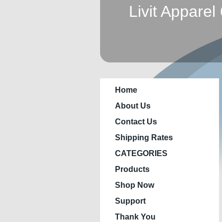
Livit Apparel
Home
About Us
Contact Us
Shipping Rates
CATEGORIES
Products
Shop Now
Support
Thank You