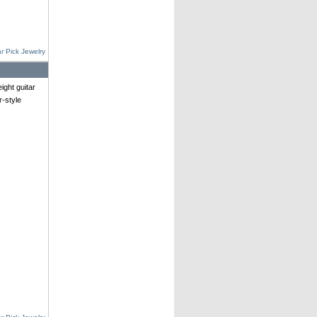
r Pick Jewelry
ght guitar
r-style