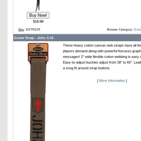
$19.99
Sku
: GSTR105
Browse Category:
Guita
Guitar Strap - John 3:16
These heavy cotton canvas web straps have all th
players demand along with powerful Kerusso graph
messages! 2" wide flexible cotton webbing is easy 
Easy-to-adjust buckles adjust from 38" to 65". Leat
a snug fit around strap buttons.
[
More Information
]