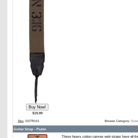
$19.99
Sku
: GSTR101
Browse Category:
Guita
Guitar Strap - Psalm
These heavy cotton canvas web straps have all th