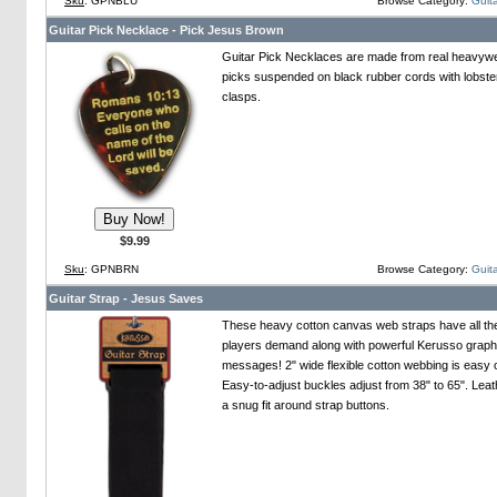
Sku
: GPNBLU
Browse Category:
Guita
Guitar Pick Necklace - Pick Jesus Brown
Guitar Pick Necklaces are made from real heavywei
picks suspended on black rubber cords with lobste
clasps.
$9.99
Sku
: GPNBRN
Browse Category:
Guita
Guitar Strap - Jesus Saves
These heavy cotton canvas web straps have all th
players demand along with powerful Kerusso graph
messages! 2" wide flexible cotton webbing is easy 
Easy-to-adjust buckles adjust from 38" to 65". Leat
a snug fit around strap buttons.