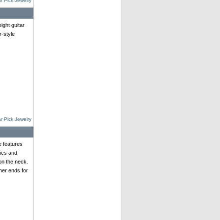
r Pick Jewelry
ght guitar
r-style
r Pick Jewelry
e features
ics and
on the neck.
her ends for