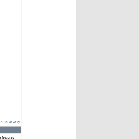
r Pick Jewelry
e features