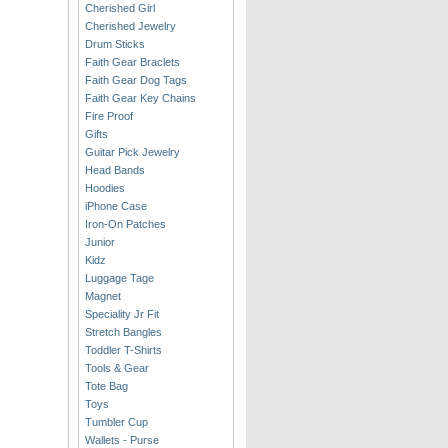
Cherished Girl
Cherished Jewelry
Drum Sticks
Faith Gear Braclets
Faith Gear Dog Tags
Faith Gear Key Chains
Fire Proof
Gifts
Guitar Pick Jewelry
Head Bands
Hoodies
iPhone Case
Iron-On Patches
Junior
Kidz
Luggage Tage
Magnet
Speciality Jr Fit
Stretch Bangles
Toddler T-Shirts
Tools & Gear
Tote Bag
Toys
Tumbler Cup
Wallets - Purse