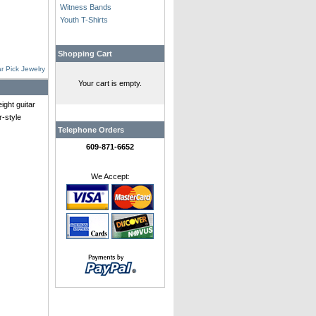
Witness Bands
Youth T-Shirts
Shopping Cart
r Pick Jewelry
Your cart is empty.
ght guitar
r-style
Telephone Orders
609-871-6652
We Accept: