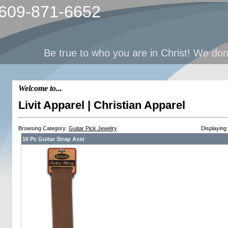
 609-871-6652
Be true to who you are in Christ! We dont 
Welcome to...
Livit Apparel | Christian Apparel
Browsing Category:
Guitar Pick Jewelry
Displaying
16 Pc Guitar Strap Asst