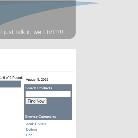
just talk it, we LIVIT!!!
 1-9 of 9 Found.
August 8, 2026
Search Products
Browse Categories
Adult T-Shirts
Buttons
Cap